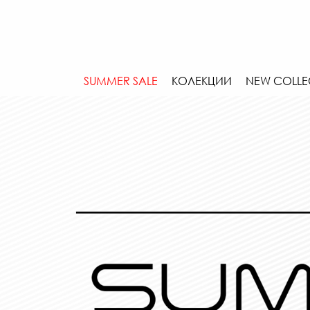
SUMMER SALE
КОЛЕКЦИИ
NEW COLLE