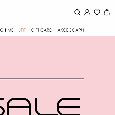
G TIME
JFIT
GIFT CARD
АКСЕСОАРИ