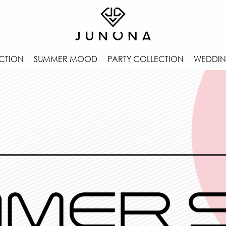
CTION
SUMMER MOOD
PARTY COLLECTION
WEDDIN